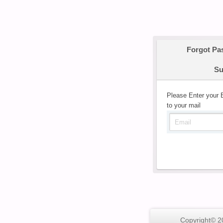
Forgot Pa
Su
Please Enter your 
to your mail
Copyright© 